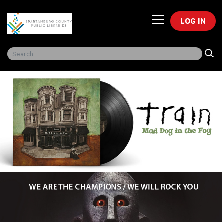
LOG IN
Freegal Music