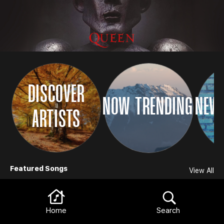
DISCOVER
NOW TRENDING
NEW 
ARTISTS
Browse
Featured Songs
View All
Home
Search