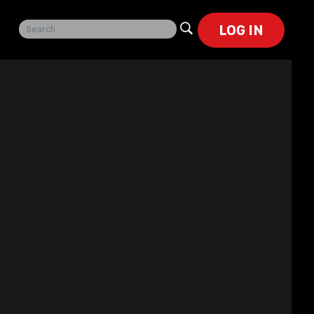
LOG IN